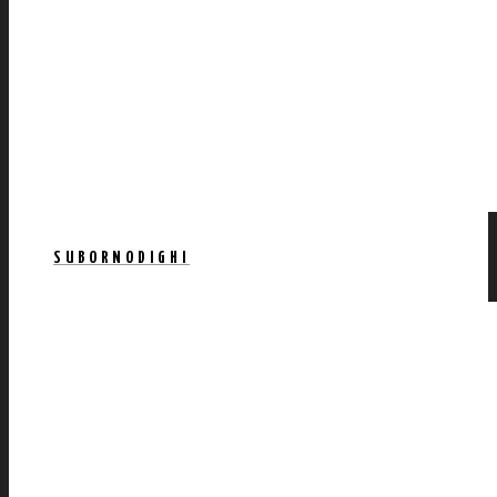
SUBORNODIGHI