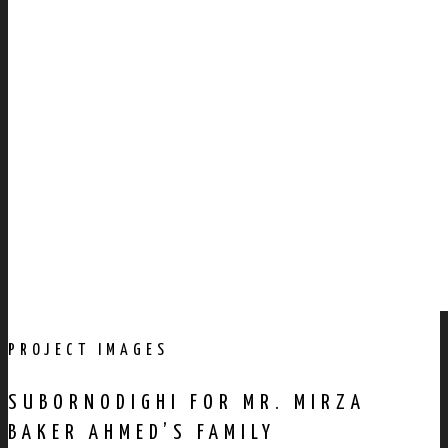
PROJECT IMAGES
SUBORNODIGHI FOR MR. MIRZA
BAKER AHMED’S FAMILY