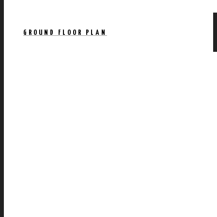
GROUND FLOOR PLAN