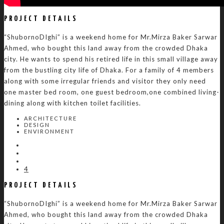
PROJECT DETAILS
“ShubornoDIghi” is a weekend home for Mr.Mirza Baker Sarwar
Ahmed, who bought this land away from the crowded Dhaka
city. He wants to spend his retired life in this small village away
from the bustling city life of Dhaka. For a family of 4 members
along with some irregular friends and visitor they only need
one master bed room, one guest bedroom,one combined living-
dining along with kitchen toilet facilities.
ARCHITECTURE
DESIGN
ENVIRONMENT
4
PROJECT DETAILS
“ShubornoDIghi” is a weekend home for Mr.Mirza Baker Sarwar
Ahmed, who bought this land away from the crowded Dhaka