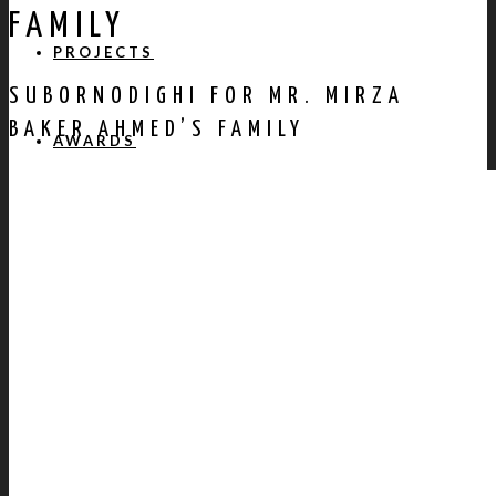
FAMILY
PROJECTS
SUBORNODIGHI FOR MR. MIRZA
BAKER AHMED’S FAMILY
AWARDS
PUBLICATION
CONTACT US