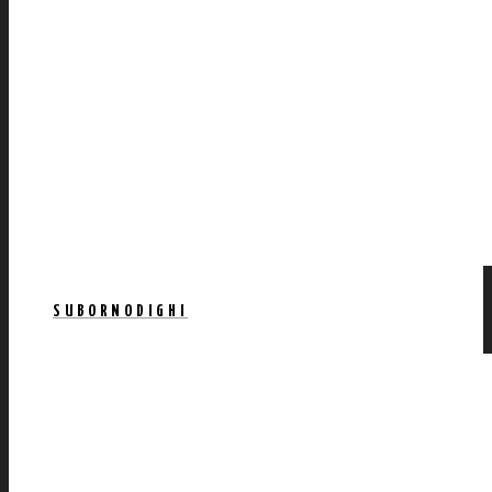
SUBORNODIGHI