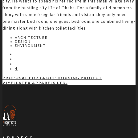
city. He wants to spend his retired life in this small village away
from the bustling city life of Dhaka. For a family of 4 members
along with some irregular friends and visitor they only need
one master bed room, one guest bedroom,one combined living-
dining along with kitchen toilet facilities.
ARCHITECTURE
DESIGN
ENVIRONMENT
4
PROPOSAL FOR GROUP HOUSING PROJECT
VIYELLATEX APPARELS LTD.