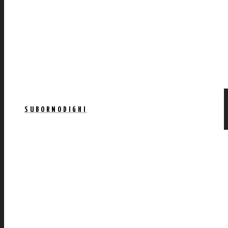
SUBORNODIGHI