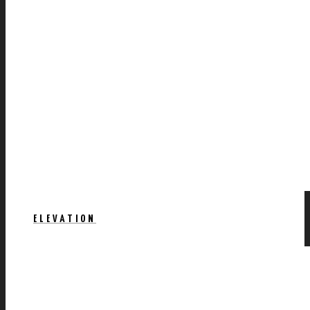
ELEVATION