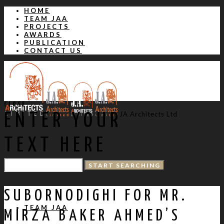
HOME
TEAM JAA
PROJECTS
AWARDS
PUBLICATION
CONTACT US
CLOSE
JA Architects Ltd
ENTER YOUR
TEXT HERE
HOME
SUBORNODIGHI FOR MR.
TEAM JAA
MIRZA BAKER AHMED’S