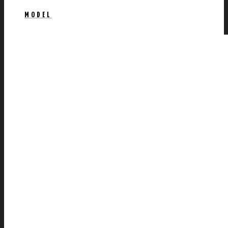
MODEL