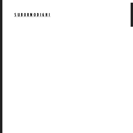
SUBORNODIGHI