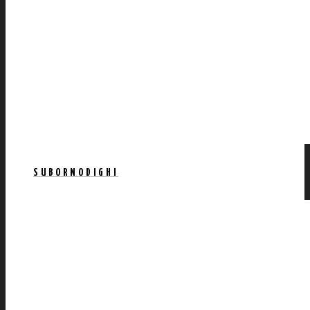
SUBORNODIGHI