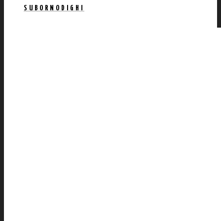
SUBORNODIGHI