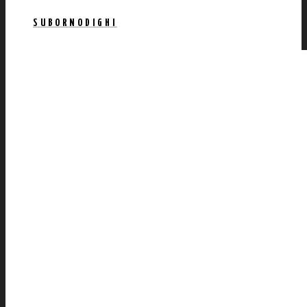
SUBORNODIGHI