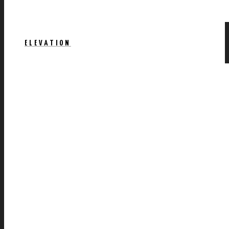
ELEVATION