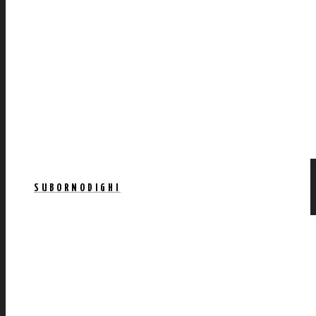
SUBORNODIGHI