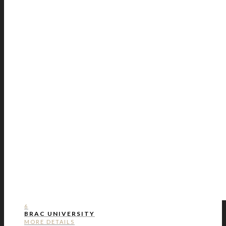
6
BRAC UNIVERSITY
MORE DETAILS