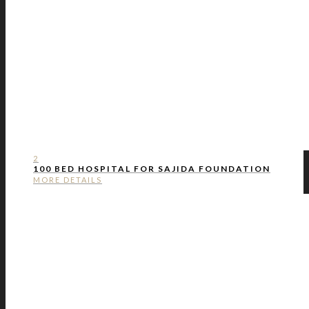
2
100 BED HOSPITAL FOR SAJIDA FOUNDATION
MORE DETAILS