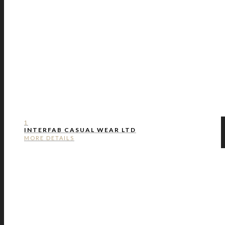
1
INTERFAB CASUAL WEAR LTD
MORE DETAILS