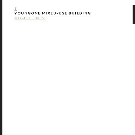
1
YOUNGONE MIXED-USE BUILDING
MORE DETAILS