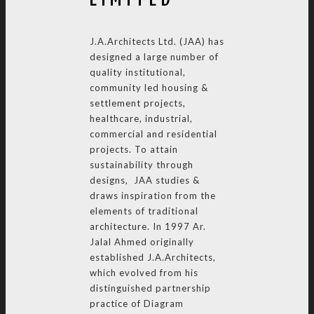
J.A.Architects Ltd. (JAA) has
designed a large number of
quality institutional,
community led housing &
settlement projects,
healthcare, industrial,
commercial and residential
projects. To attain
sustainability through
designs, JAA studies &
draws inspiration from the
elements of traditional
architecture. In 1997 Ar.
Jalal Ahmed originally
established J.A.Architects,
which evolved from his
distinguished partnership
practice of Diagram