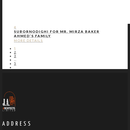
4
SUBORNODIGHI FOR MR. MIRZA BAKER
AHMED’S FAMILY
MORE DETAILS
1
2
3
…
5
ADDRESS