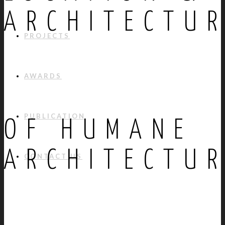
ARCHITECTU
PROJECTS
AWARDS
PUBLICATION
OF HUMANE
ARCHITECTU
CONTACT US