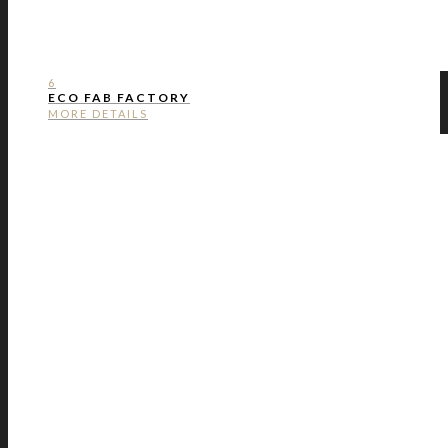
6
ECO FAB FACTORY
MORE DETAILS