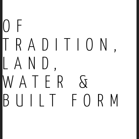
OF
TRADITION,
LAND,
WATER &
BUILT FORM