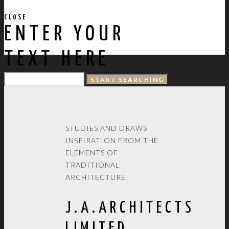
CLOSE
ENTER YOUR
TEXT HERE
STUDIES AND DRAWS
INSPIRATION FROM THE
ELEMENTS OF
TRADITIONAL
ARCHITECTURE
J.A.ARCHITECTS
LIMITED