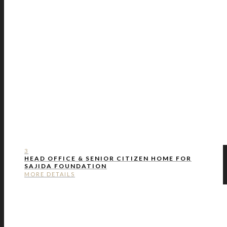
3
HEAD OFFICE & SENIOR CITIZEN HOME FOR
SAJIDA FOUNDATION
MORE DETAILS