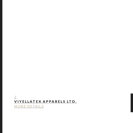
2
VIYELLATEX APPARELS LTD.
MORE DETAILS