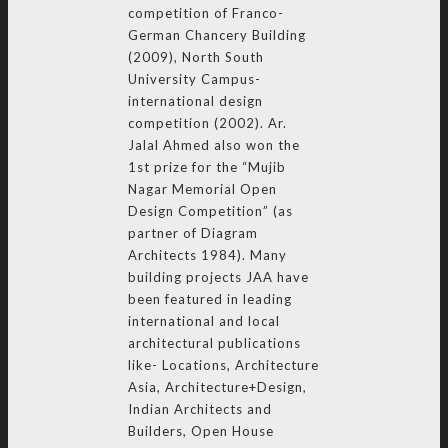
competition of Franco-
German Chancery Building
(2009), North South
University Campus-
international design
competition (2002). Ar.
Jalal Ahmed also won the
1st prize for the “Mujib
Nagar Memorial Open
Design Competition” (as
partner of Diagram
Architects 1984). Many
building projects JAA have
been featured in leading
international and local
architectural publications
like- Locations, Architecture
Asia, Architecture+Design,
Indian Architects and
Builders, Open House