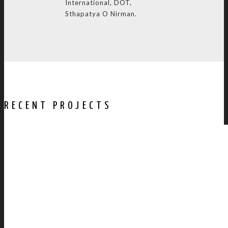
International, DOT,
Sthapatya O Nirman.
RECENT PROJECTS