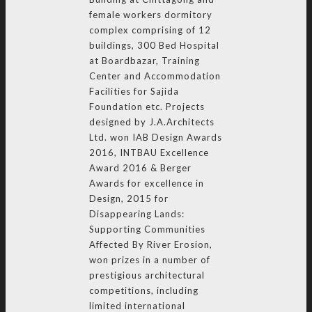
female workers dormitory
complex comprising of 12
buildings, 300 Bed Hospital
at Boardbazar, Training
Center and Accommodation
Facilities for Sajida
Foundation etc. Projects
designed by J.A.Architects
Ltd. won IAB Design Awards
2016, INTBAU Excellence
Award 2016 & Berger
Awards for excellence in
Design, 2015 for
Disappearing Lands:
Supporting Communities
Affected By River Erosion,
won prizes in a number of
prestigious architectural
competitions, including
limited international