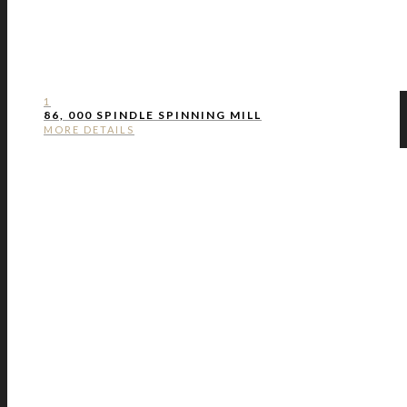
1
86, 000 SPINDLE SPINNING MILL
MORE DETAILS