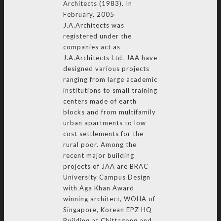
Architects (1983). In
February, 2005
J.A.Architects was
registered under the
companies act as
J.A.Architects Ltd. JAA have
designed various projects
ranging from large academic
institutions to small training
centers made of earth
blocks and from multifamily
urban apartments to low
cost settlements for the
rural poor. Among the
recent major building
projects of JAA are BRAC
University Campus Design
with Aga Khan Award
winning architect, WOHA of
Singapore, Korean EPZ HQ
Building at Chittagong and