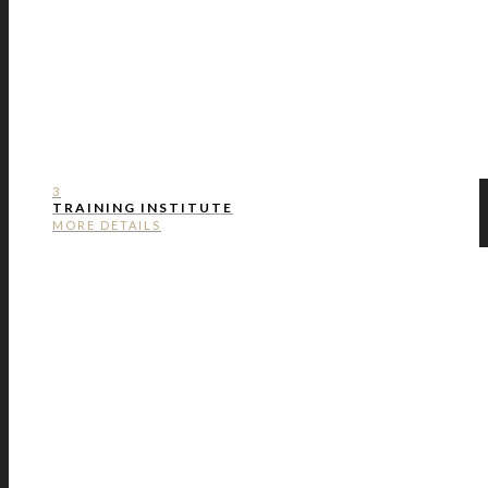
3
TRAINING INSTITUTE
MORE DETAILS