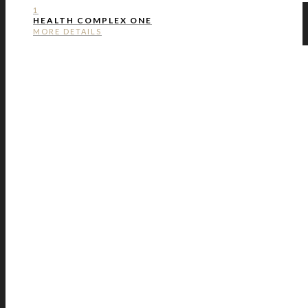
1
HEALTH COMPLEX ONE
MORE DETAILS