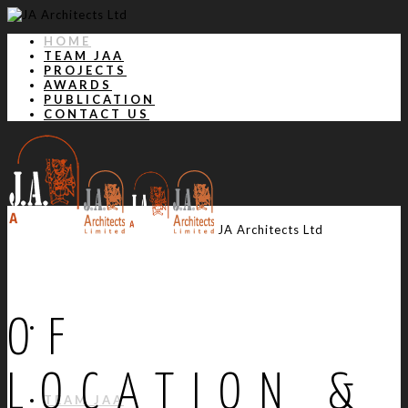
HOME
TEAM JAA
PROJECTS
AWARDS
PUBLICATION
CONTACT US
JA Architects Ltd
OF
HOME
LOCATION &
TEAM JAA