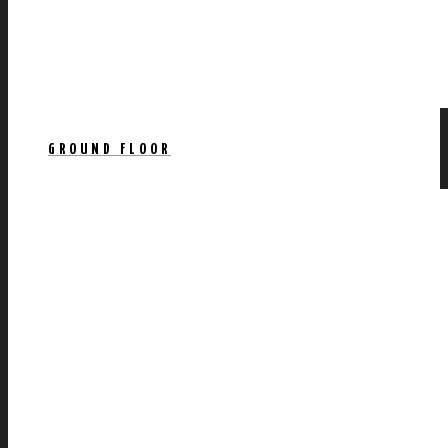
GROUND FLOOR