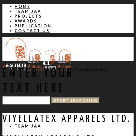
HOME
TEAM JAA
PROJECTS
AWARDS
PUBLICATION
CONTACT US
CLOSE
JA Architects Ltd
ENTER YOUR
TEXT HERE
HOME
VIYELLATEX APPARELS LTD.
TEAM JAA