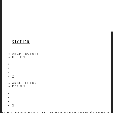
SECTION
ARCHITECTURE
DESIGN
2
ARCHITECTURE
DESIGN
2
SUBORNODIGHI FOR MR. MIRZA BAKER AHMED’S FAMILY