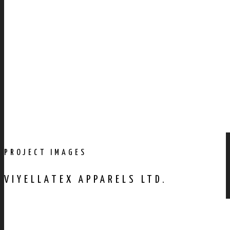
PROJECT IMAGES
VIYELLATEX APPARELS LTD.