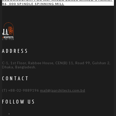
86, 000 SPINDLE SPINNING MILL
ADDRESS
C-1, 1st Floor, Rabbee House, CEN(B) 11, Road 99, Gulshan 2,
Dhaka, Bangladesh.
CONTACT
(T) +88-02-9889196
mail@jaarchitects.com.bd
FOLLOW US