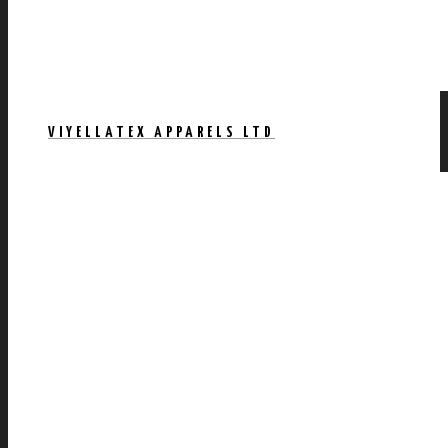
VIYELLATEX APPARELS LTD