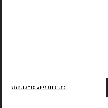
VIYELLATEX APPARELS LTD