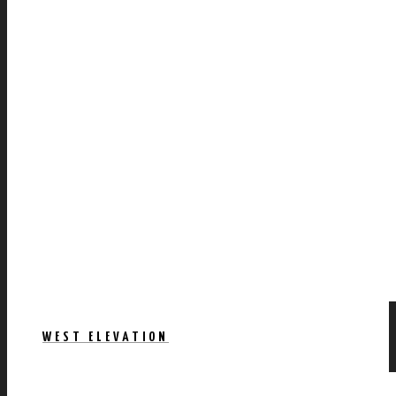
WEST ELEVATION