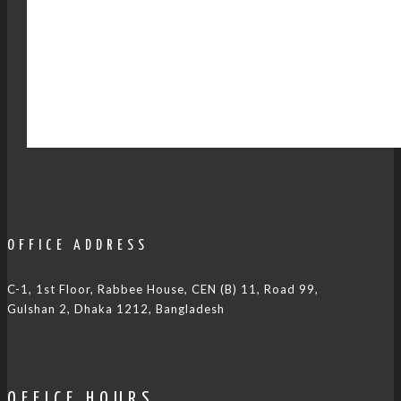
OFFICE ADDRESS
C-1, 1st Floor, Rabbee House, CEN (B) 11, Road 99,
Gulshan 2, Dhaka 1212, Bangladesh
OFFICE HOURS