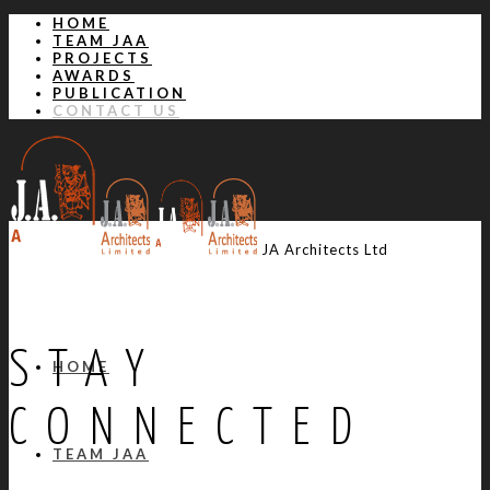
HOME
TEAM JAA
PROJECTS
AWARDS
PUBLICATION
CONTACT US
JA Architects Ltd
STAY
HOME
CONNECTED
TEAM JAA