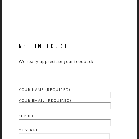
GET IN TOUCH
We really appreciate your feedback
YOUR NAME (REQUIRED)
YOUR EMAIL (REQUIRED)
SUBJECT
MESSAGE