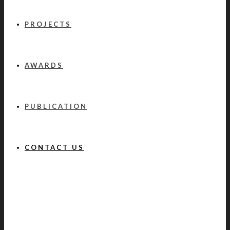
PROJECTS
AWARDS
PUBLICATION
CONTACT US