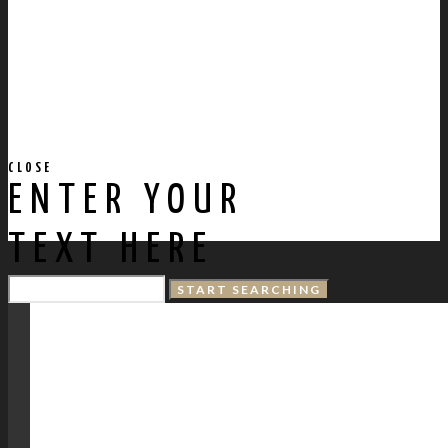
CLOSE
ENTER YOUR
TEXT HERE