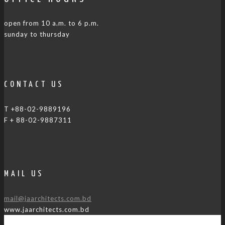
open from 10 a.m. to 6 p.m.
sunday to thursday
CONTACT US
T +88-02-9889196
F + 88-02-9887311
MAIL US
mail@jaarchitects.com.bd
www.jaarchitects.com.bd