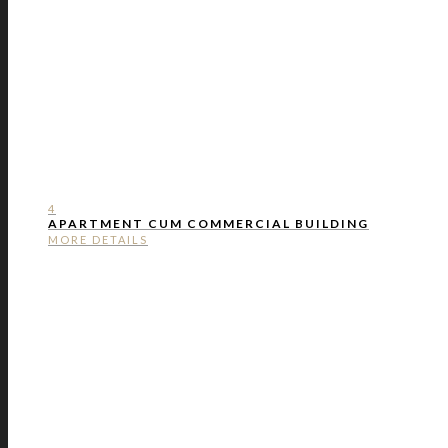
4
APARTMENT CUM COMMERCIAL BUILDING
MORE DETAILS