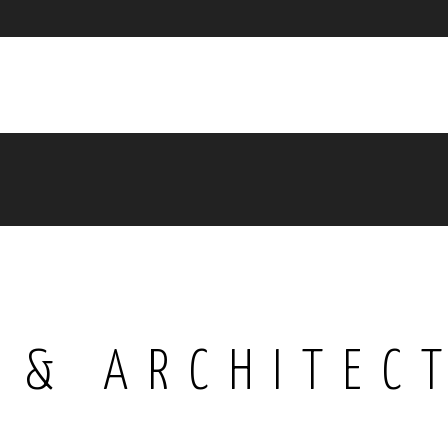
 & ARCHITEC