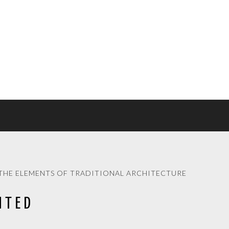
THE ELEMENTS OF TRADITIONAL ARCHITECTURE
ITED