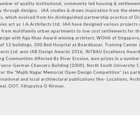
number of quality institutional, community led housing & settlement
ity through designs, JAA studies & draws inspiration from the eleme
ts, which evolved from his distinguished partnership practice of D
ies act as J.A.Architects Ltd. JAA have designed various projects 
d from multifamily urban apartments to low cost settlements for th
esign with Aga Khan Award winning architect, WOHA of Singapore,
f 12 buildings, 300 Bed Hospital at Boardbazar, Training Center 
itects Ltd. won IAB Design Awards 2016, INTBAU Excellence Award
g Communities Affected By River Erosion, won prizes in a number 
f Franco-German Chancery Building (2009), North South University 
e for the “Mujib Nagar Memorial Open Design Competition” (as part
rnational and local architectural publications like- Locations, Arch
onal, DOT, Sthapatya O Nirman.