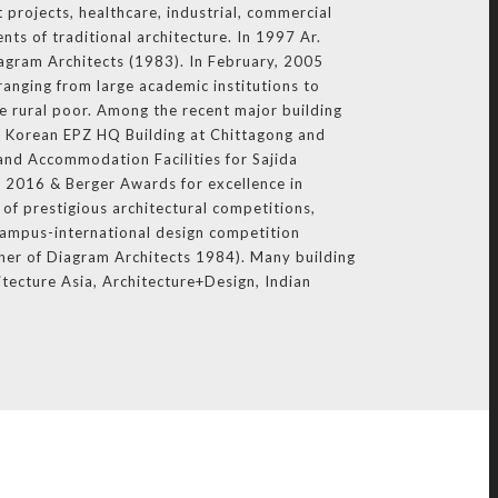
 projects, healthcare, industrial, commercial
nts of traditional architecture. In 1997 Ar.
iagram Architects (1983). In February, 2005
ranging from large academic institutions to
e rural poor. Among the recent major building
 Korean EPZ HQ Building at Chittagong and
and Accommodation Facilities for Sajida
 2016 & Berger Awards for excellence in
of prestigious architectural competitions,
Campus-international design competition
ner of Diagram Architects 1984). Many building
itecture Asia, Architecture+Design, Indian