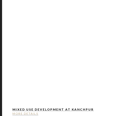
MIXED USE DEVELOPMENT AT KANCHPUR
MORE DETAILS