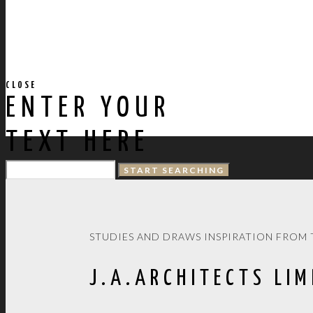
CLOSE
ENTER YOUR
TEXT HERE
STUDIES AND DRAWS INSPIRATION FROM 
J.A.ARCHITECTS LIM