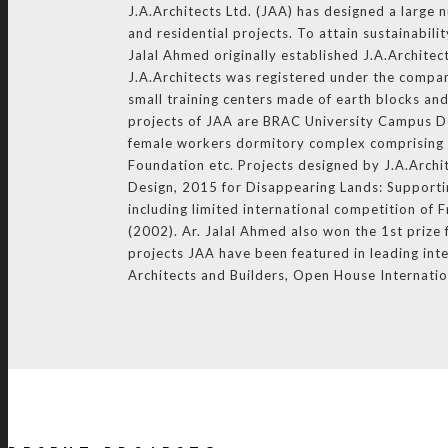
J.A.Architects Ltd. (JAA) has designed a large 
and residential projects. To attain sustainabil
Jalal Ahmed originally established J.A.Architec
J.A.Architects was registered under the compan
small training centers made of earth blocks an
projects of JAA are BRAC University Campus D
female workers dormitory complex comprising o
Foundation etc. Projects designed by J.A.Arch
Design, 2015 for Disappearing Lands: Supportin
including limited international competition o
(2002). Ar. Jalal Ahmed also won the 1st priz
projects JAA have been featured in leading inte
Architects and Builders, Open House Internati