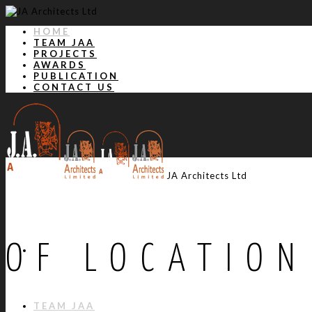
HOME
TEAM JAA
PROJECTS
AWARDS
PUBLICATION
CONTACT US
JA Architects Ltd
OF LOCATION
HOME
TEAM JAA