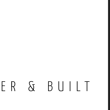
E
ER & BUILT