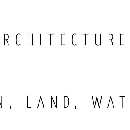
ARCHITECTUR
N, LAND, WAT