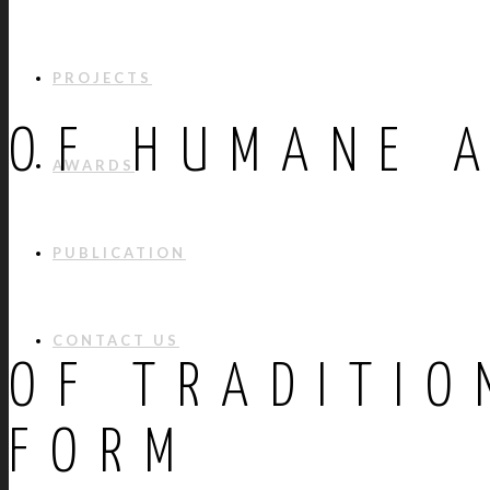
PROJECTS
OF HUMANE 
AWARDS
PUBLICATION
CONTACT US
OF TRADITIO
FORM