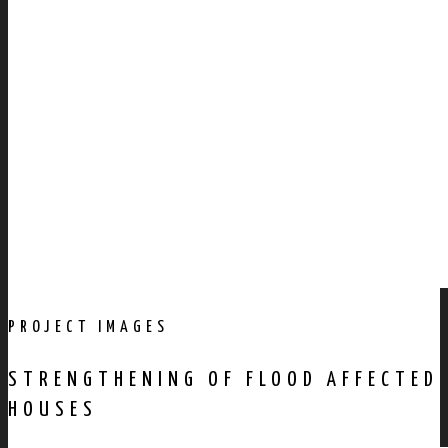
PROJECT IMAGES
STRENGTHENING OF FLOOD AFFECTED
HOUSES