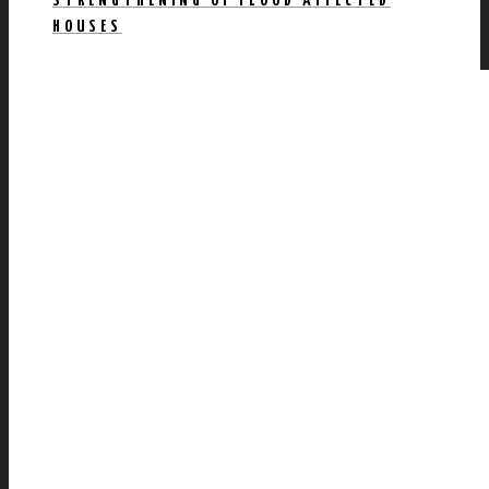
STRENGTHENING OF FLOOD AFFECTED
HOUSES