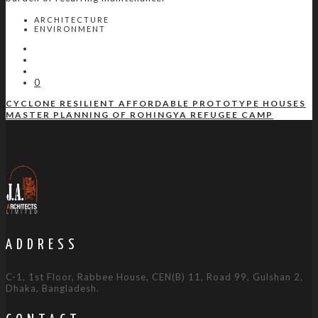
ARCHITECTURE
ENVIRONMENT
0
CYCLONE RESILIENT AFFORDABLE PROTOTYPE HOUSES
MASTER PLANNING OF ROHINGYA REFUGEE CAMP
ADDRESS
C-1, 1st Floor, Rabbee House, CEN(B) 11, Road 99, Gulshan 2,
Dhaka, Bangladesh.