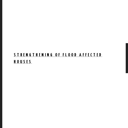
STRENGTHENING OF FLOOD AFFECTED
HOUSES