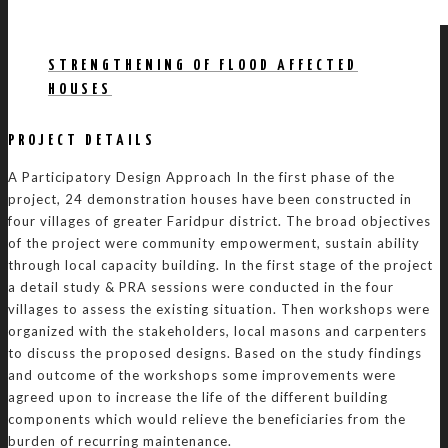
STRENGTHENING OF FLOOD AFFECTED
HOUSES
PROJECT DETAILS
A Participatory Design Approach In the first phase of the
project, 24 demonstration houses have been constructed in
four villages of greater Faridpur district. The broad objectives
of the project were community empowerment, sustain ability
through local capacity building. In the first stage of the project
a detail study & PRA sessions were conducted in the four
villages to assess the existing situation. Then workshops were
organized with the stakeholders, local masons and carpenters
to discuss the proposed designs. Based on the study findings
and outcome of the workshops some improvements were
agreed upon to increase the life of the different building
components which would relieve the beneficiaries from the
burden of recurring maintenance.