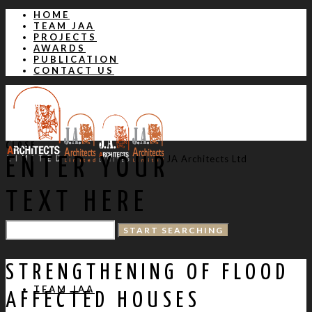
HOME
TEAM JAA
PROJECTS
AWARDS
PUBLICATION
CONTACT US
CLOSE
JA Architects Ltd
ENTER YOUR
TEXT HERE
HOME
STRENGTHENING OF FLOOD
TEAM JAA
AFFECTED HOUSES