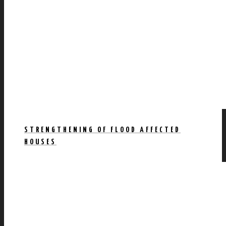
STRENGTHENING OF FLOOD AFFECTED
HOUSES