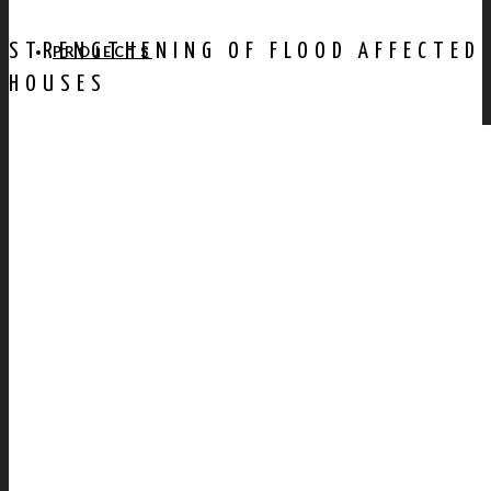
STRENGTHENING OF FLOOD AFFECTED
PROJECTS
HOUSES
AWARDS
PUBLICATION
CONTACT US