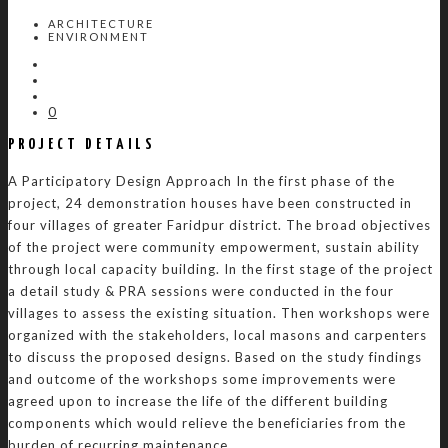
ARCHITECTURE
ENVIRONMENT
0
PROJECT DETAILS
A Participatory Design Approach In the first phase of the
project, 24 demonstration houses have been constructed in
four villages of greater Faridpur district. The broad objectives
of the project were community empowerment, sustain ability
through local capacity building. In the first stage of the project
a detail study & PRA sessions were conducted in the four
villages to assess the existing situation. Then workshops were
organized with the stakeholders, local masons and carpenters
to discuss the proposed designs. Based on the study findings
and outcome of the workshops some improvements were
agreed upon to increase the life of the different building
components which would relieve the beneficiaries from the
burden of recurring maintenance.