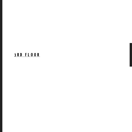
3RD FLOOR