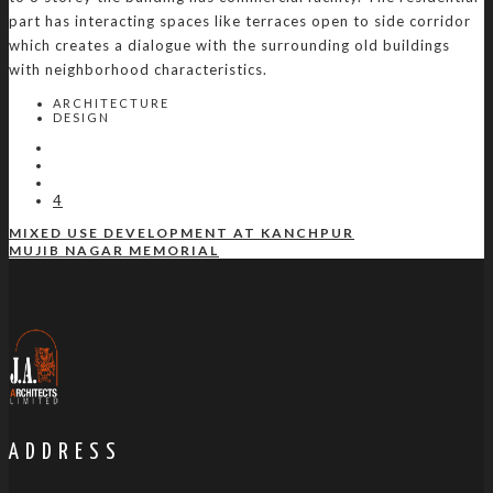
part has interacting spaces like terraces open to side corridor
which creates a dialogue with the surrounding old buildings
with neighborhood characteristics.
ARCHITECTURE
DESIGN
4
MIXED USE DEVELOPMENT AT KANCHPUR
MUJIB NAGAR MEMORIAL
ADDRESS