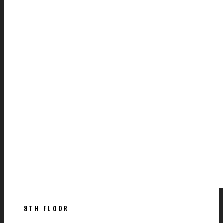
8TH FLOOR