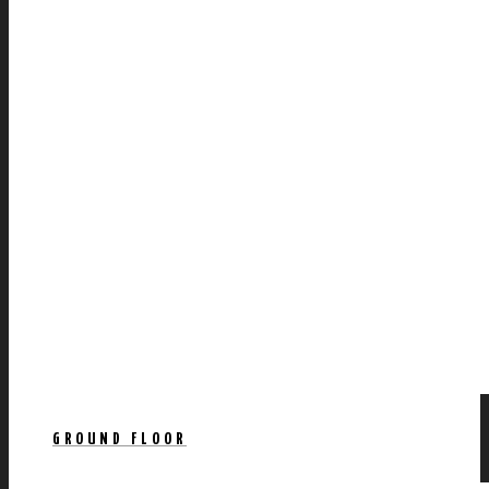
GROUND FLOOR