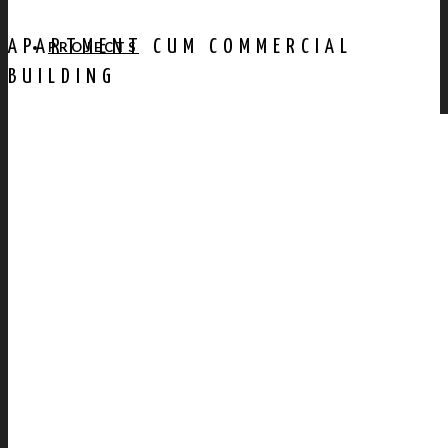
APARTMENT CUM COMMERCIAL
PROJECTS
BUILDING
AWARDS
PUBLICATION
CONTACT US