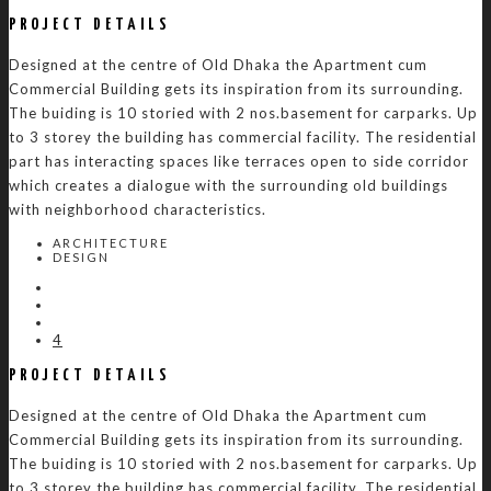
PROJECT DETAILS
Designed at the centre of Old Dhaka the Apartment cum
Commercial Building gets its inspiration from its surrounding.
The buiding is 10 storied with 2 nos.basement for carparks. Up
to 3 storey the building has commercial facility. The residential
part has interacting spaces like terraces open to side corridor
which creates a dialogue with the surrounding old buildings
with neighborhood characteristics.
ARCHITECTURE
DESIGN
4
PROJECT DETAILS
Designed at the centre of Old Dhaka the Apartment cum
Commercial Building gets its inspiration from its surrounding.
The buiding is 10 storied with 2 nos.basement for carparks. Up
to 3 storey the building has commercial facility. The residential