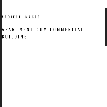
PROJECT IMAGES
APARTMENT CUM COMMERCIAL
BUILDING