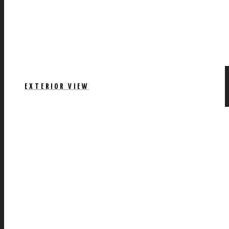
EXTERIOR VIEW