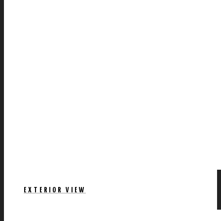
EXTERIOR VIEW