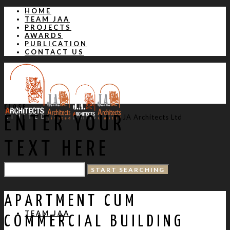
HOME
TEAM JAA
PROJECTS
AWARDS
PUBLICATION
CONTACT US
CLOSE
JA Architects Ltd
ENTER YOUR
TEXT HERE
HOME
APARTMENT CUM
TEAM JAA
COMMERCIAL BUILDING