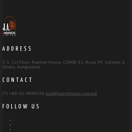
ADDRESS
C-1, 1st Floor, Rabbee House, CEN(B) 11, Road 99, Gulshan 2,
Dhaka, Bangladesh.
CONTACT
(T) +88-02-9889196
mail@jaarchitects.com.bd
FOLLOW US