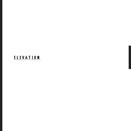
ELEVATION