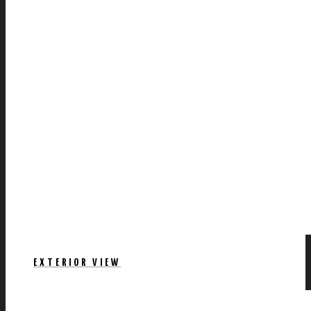
EXTERIOR VIEW