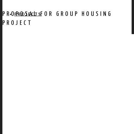
PROPOSAL FOR GROUP HOUSING
PROJECTS
PROJECT
AWARDS
PUBLICATION
CONTACT US