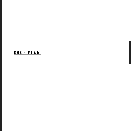
ROOF PLAN