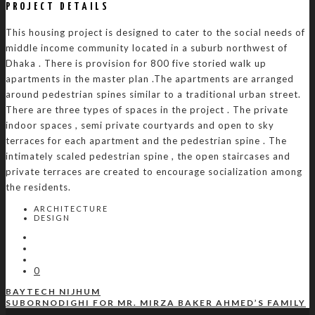
PROJECT DETAILS
This housing project is designed to cater to the social needs of
middle income community located in a suburb northwest of
Dhaka . There is provision for 800 five storied walk up
apartments in the master plan .The apartments are arranged
around pedestrian spines similar to a traditional urban street.
There are three types of spaces in the project . The private
indoor spaces , semi private courtyards and open to sky
terraces for each apartment and the pedestrian spine . The
intimately scaled pedestrian spine , the open staircases and
private terraces are created to encourage socialization among
the residents.
ARCHITECTURE
DESIGN
0
BAYTECH NIJHUM
SUBORNODIGHI FOR MR. MIRZA BAKER AHMED’S FAMILY