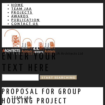
HOME
TEAM JAA
PROJECTS
AWARDS
PUBLICATION
CONTACT US
CLOSE
JA Architects Ltd
ENTER YOUR
TEXT HERE
HOME
PROPOSAL FOR GROUP
TEAM JAA
HOUSING PROJECT