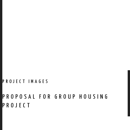
PROJECT IMAGES
PROPOSAL FOR GROUP HOUSING
PROJECT