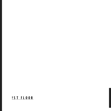
!ST FLOOR