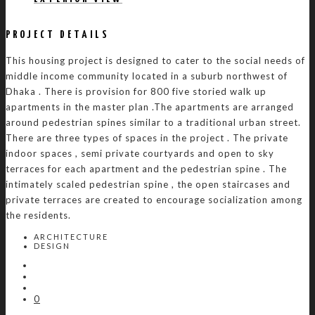
PROJECT DETAILS
This housing project is designed to cater to the social needs of
middle income community located in a suburb northwest of
Dhaka . There is provision for 800 five storied walk up
apartments in the master plan .The apartments are arranged
around pedestrian spines similar to a traditional urban street.
There are three types of spaces in the project . The private
indoor spaces , semi private courtyards and open to sky
terraces for each apartment and the pedestrian spine . The
intimately scaled pedestrian spine , the open staircases and
private terraces are created to encourage socialization among
the residents.
ARCHITECTURE
DESIGN
0