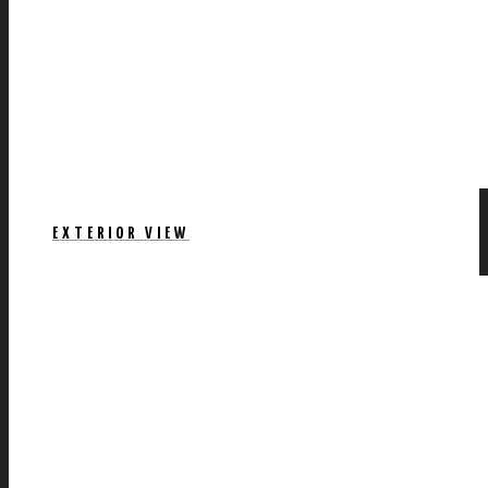
EXTERIOR VIEW