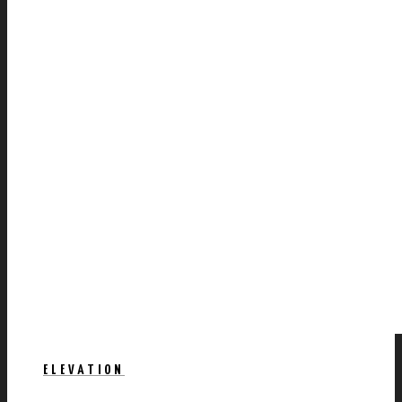
ELEVATION