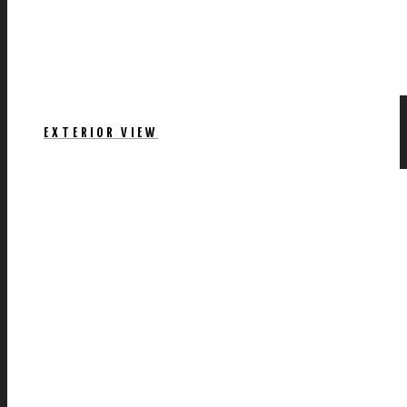
EXTERIOR VIEW