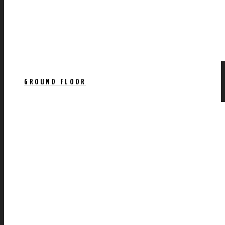
GROUND FLOOR