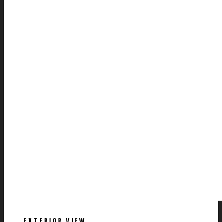
EXTERIOR VIEW