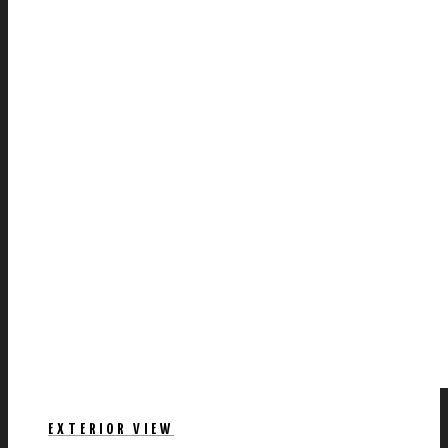
EXTERIOR VIEW