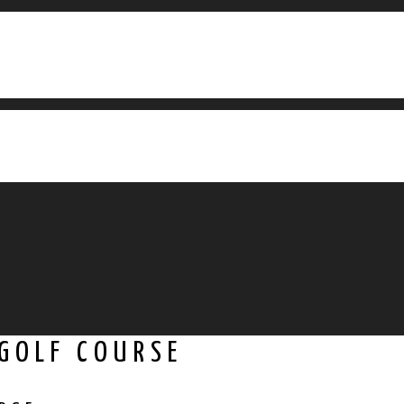
 GOLF COURSE