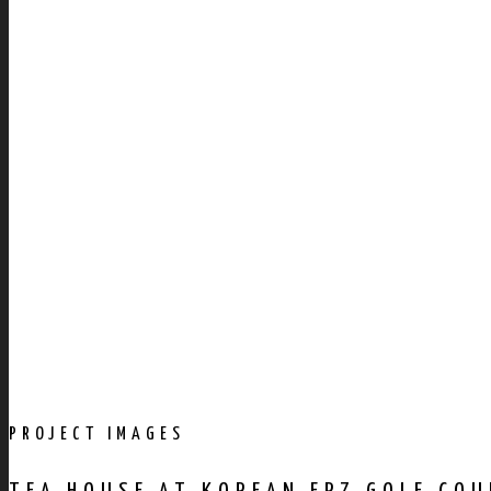
PROJECT IMAGES