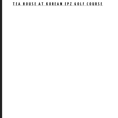
TEA HOUSE AT KOREAN EPZ GOLF COURSE