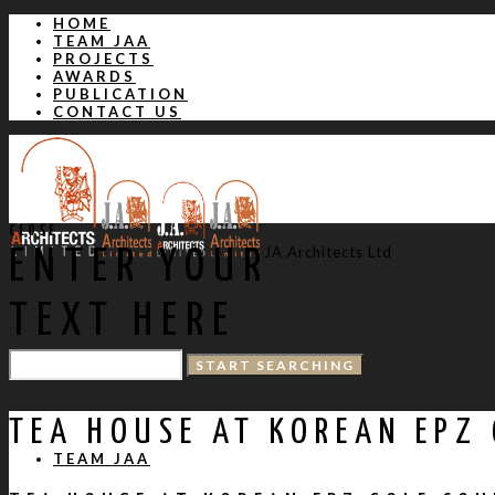
HOME
TEAM JAA
PROJECTS
AWARDS
PUBLICATION
CONTACT US
CLOSE
JA Architects Ltd
ENTER YOUR
TEXT HERE
HOME
TEA HOUSE AT KOREAN EPZ
TEAM JAA