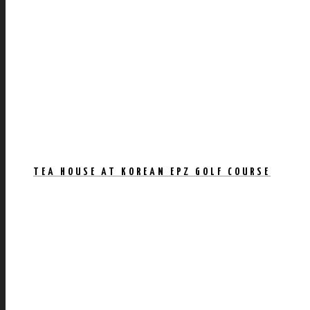
TEA HOUSE AT KOREAN EPZ GOLF COURSE