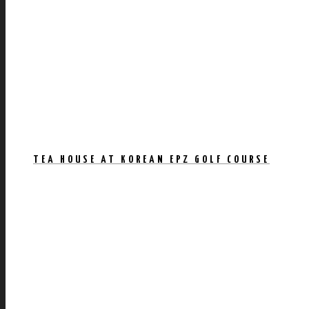
TEA HOUSE AT KOREAN EPZ GOLF COURSE