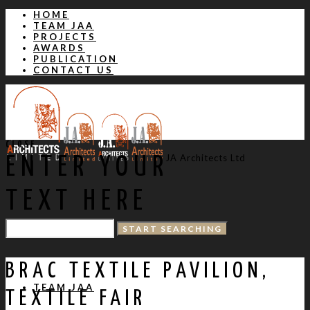
HOME
TEAM JAA
PROJECTS
AWARDS
PUBLICATION
CONTACT US
CLOSE
JA Architects Ltd
ENTER YOUR
TEXT HERE
HOME
BRAC TEXTILE PAVILION,
TEAM JAA
TEXTILE FAIR