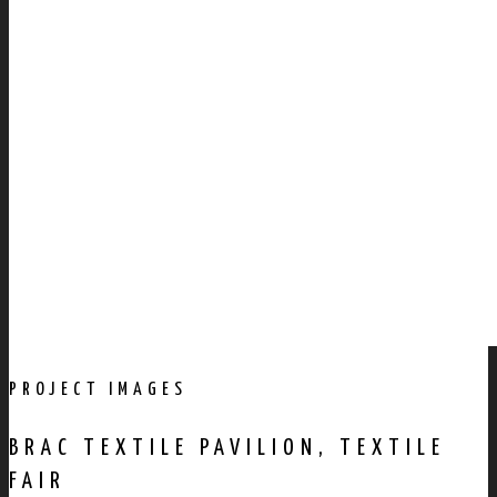
PROJECT IMAGES
BRAC TEXTILE PAVILION, TEXTILE
FAIR