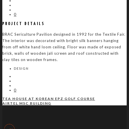
0
PROJECT DETAILS
BRAC Sericulture Pavilion designed in 1992 for the Textile Fair.
The interior was decorated with bright silk banners hanging
from off white hand loom ceiling. Floor was made of exposed
brick, walls of wooden jali screen and roof constructed with
clay tiles on wooden frames.
DESIGN
0
TEA HOUSE AT KOREAN EPZ GOLF COURSE
AIRTEL MSC BUILDING