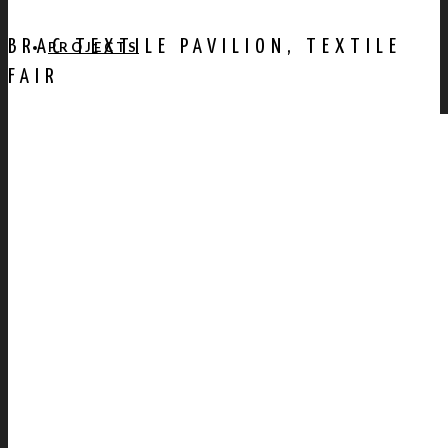
BRAC TEXTILE PAVILION, TEXTILE
PROJECTS
FAIR
AWARDS
PUBLICATION
CONTACT US