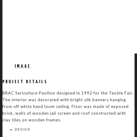
IMAGE
PROJECT DETAILS
BRAC Sericulture Pavilion designed in 1992 for the Textile Fair.
The interior was decorated with bright silk banners hanging
from off white hand loom ceiling. Floor was made of exposed
brick, walls of wooden jali screen and roof constructed with
clay tiles on wooden frames.
DESIGN