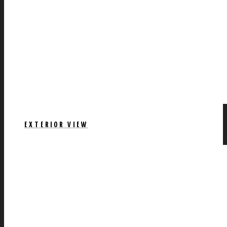
EXTERIOR VIEW