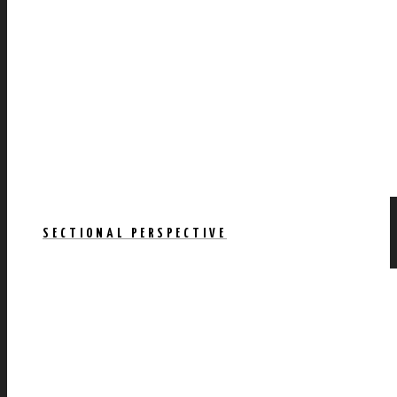
SECTIONAL PERSPECTIVE