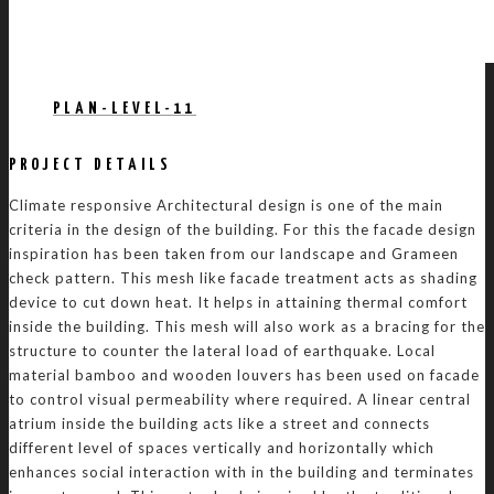
PLAN-LEVEL-11
PROJECT DETAILS
Climate responsive Architectural design is one of the main
criteria in the design of the building. For this the facade design
inspiration has been taken from our landscape and Grameen
check pattern. This mesh like facade treatment acts as shading
device to cut down heat. It helps in attaining thermal comfort
inside the building. This mesh will also work as a bracing for the
structure to counter the lateral load of earthquake. Local
material bamboo and wooden louvers has been used on facade
to control visual permeability where required. A linear central
atrium inside the building acts like a street and connects
different level of spaces vertically and horizontally which
enhances social interaction with in the building and terminates