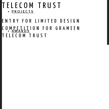
TELECOM TRUST
PROJECTS
ENTRY FOR LIMITED DESIGN
COMPETITION FOR GRAMEEN
AWARDS
TELECOM TRUST
PUBLICATION
CONTACT US