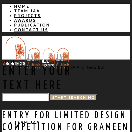
HOME
TEAM JAA
PROJECTS
AWARDS
PUBLICATION
CONTACT US
CLOSE
JA Architects Ltd
ENTER YOUR
TEXT HERE
HOME
ENTRY FOR LIMITED DESIGN
TEAM JAA
COMPETITION FOR GRAMEEN