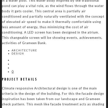
in a water pool. This water body inspired by the traditional
pond can play a vital role, as the wind flows through the water
body it gets cooler. This central area is partially air
conditioned and partially naturally ventilated with the concept
of elevated air speed to make it thermally comfortable using
less amount of energy, thus minimizing the cost of air
conditioning. A LED screen has been designed in the atrium.
This changeable screen will be showing events, achievements,
activities of Grameen Bank.
ARCHITECTURE
DESIGN
0
PROJECT DETAILS
Climate responsive Architectural design is one of the main
criteria in the design of the building. For this the facade design
inspiration has been taken from our landscape and Grameen
check pattern. This mesh like facade treatment acts as shading