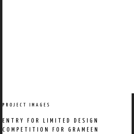
PROJECT IMAGES
ENTRY FOR LIMITED DESIGN
COMPETITION FOR GRAMEEN