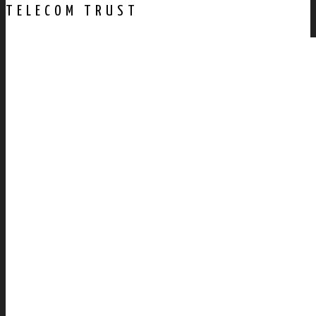
TELECOM TRUST