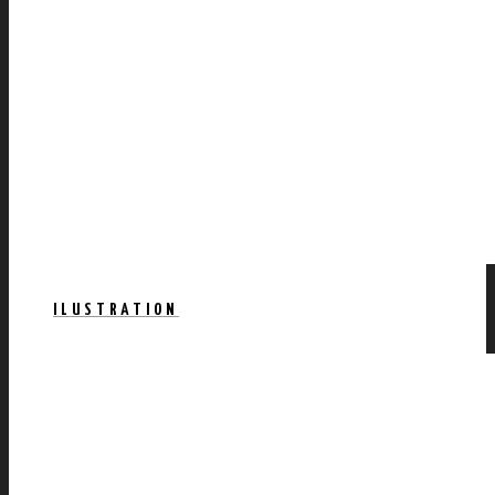
ILUSTRATION