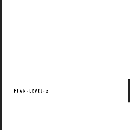
PLAN-LEVEL-2