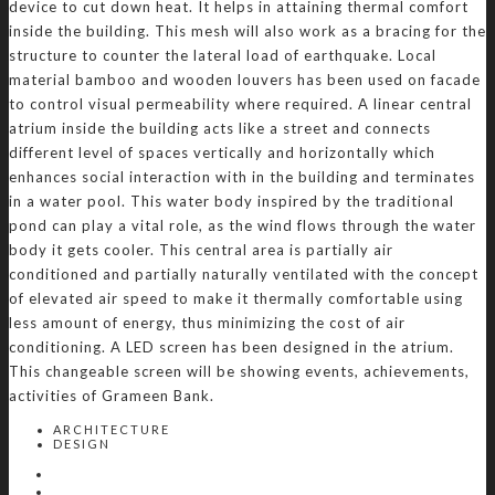
device to cut down heat. It helps in attaining thermal comfort
inside the building. This mesh will also work as a bracing for the
structure to counter the lateral load of earthquake. Local
material bamboo and wooden louvers has been used on facade
to control visual permeability where required. A linear central
atrium inside the building acts like a street and connects
different level of spaces vertically and horizontally which
enhances social interaction with in the building and terminates
in a water pool. This water body inspired by the traditional
pond can play a vital role, as the wind flows through the water
body it gets cooler. This central area is partially air
conditioned and partially naturally ventilated with the concept
of elevated air speed to make it thermally comfortable using
less amount of energy, thus minimizing the cost of air
conditioning. A LED screen has been designed in the atrium.
This changeable screen will be showing events, achievements,
activities of Grameen Bank.
ARCHITECTURE
DESIGN