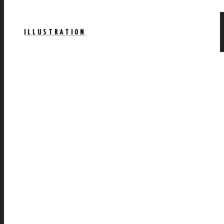
ILLUSTRATION