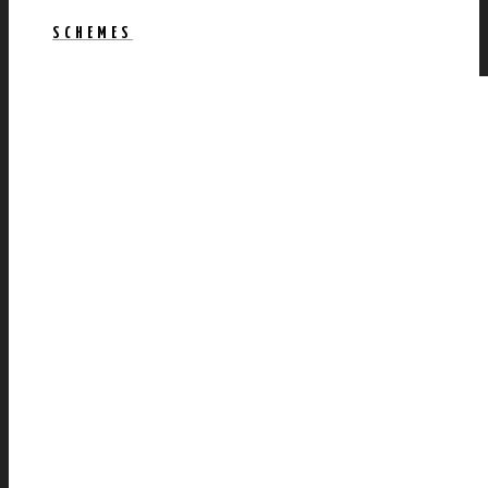
SCHEMES