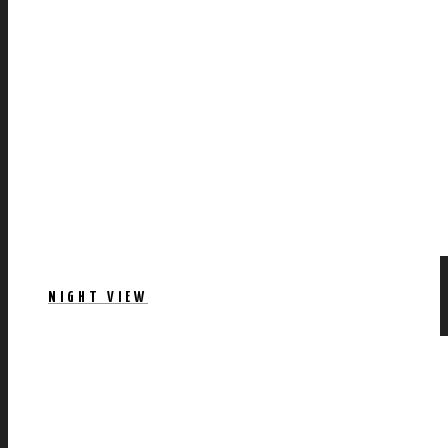
NIGHT VIEW