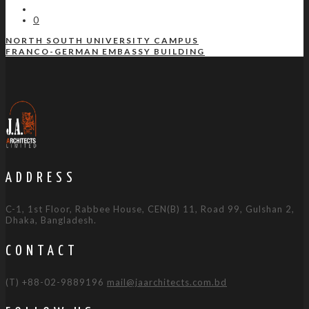
0
NORTH SOUTH UNIVERSITY CAMPUS
FRANCO-GERMAN EMBASSY BUILDING
ADDRESS
C-1, 1st Floor, Rabbee House, CEN(B) 11, Road 99, Gulshan 2,
Dhaka, Bangladesh.
CONTACT
(T) +88-02-9889196
mail@jaarchitects.com.bd