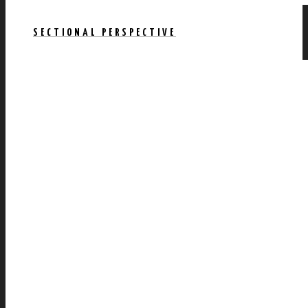
SECTIONAL PERSPECTIVE