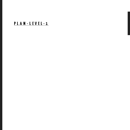
PLAN-LEVEL-1